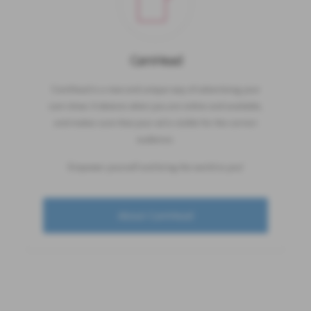
CamHead
CamHead is a new and unique way of advertising your
cam show. It detects when you are online and available,
and makes sure that your ad is visible for the correct
audience.
Empower yourself and bring the world to you!
About CamHead