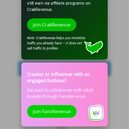
still earn via affiliate programs on
CrakRevenue.
Traffic subscriptions
Join CrakRevenue
By subscribing to DivaTraffic, you will receive traffic
Note: CrakRevenue helps you monetize
automatically whenever you are online, get free tokens,
traffic you already have — it does not
receive bonus tokens on purchases and lots more.
sell traffic to profiles.
See all plans
Creator or influencer with an
engaged fanbase?
Get paid to collaborate with adult
brands through FansRevenue.
Join FansRevenue