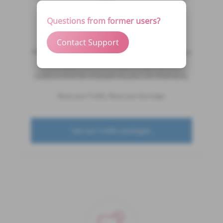
Questions from former users?
Boost My Cam
Contact Support
FINALLY, getting a boost of traffic to your cam show is just
a click away. DivaTraffic is empowering models and
studios to drive lots of people into your cam show easily.
Raise your Traffic, Raise your Earnings!
See our traffic packages