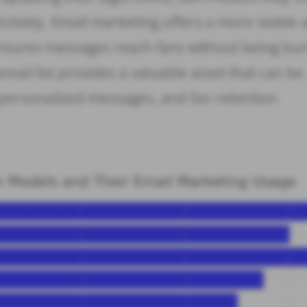
ectively. Email marketing offers a more stable
nsures messages reach fans without being bur
email list provides a valuable asset that can be
personalized messages, and fan retention