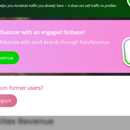
ps you monetize traffic you already have — it does not sell traffic to profiles.
nfluencer with an engaged fanbase?
ollaborate with adult brands through FansRevenue.
evenue
rom former users?
pport
ites Revenue