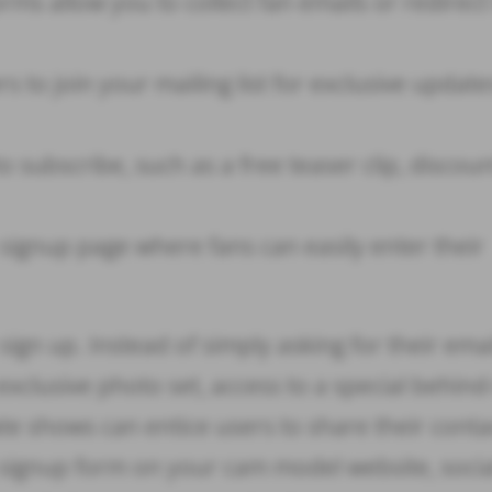
ms allow you to collect fan emails or redirec
 to join your mailing list for exclusive updat
o subscribe, such as a free teaser clip, discoun
signup page where fans can easily enter their
 sign up. Instead of simply asking for their emai
exclusive photo set, access to a special behind
ate shows can entice users to share their conta
a signup form on your cam model website, socia