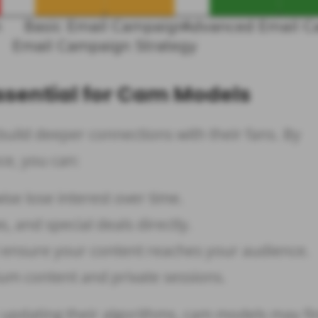
ssential for Cam Models
uild deeper connections with their fans. By
ce, you can:
e lose interest over time.
ws, and special deals directly.
ensure your content reaches your audience.
um content and private sessions.
 updating their algorithms, cam models may fin