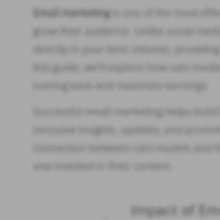
Email marketing
is one of the most eff
grow their audience. Unlike social media
directly in your fans’ inboxes, providi
this guide, we’ll explore how cam mode
coming back and maximize earnings.
Successful email marketing helps buil
exclusive insights, updates, and promo
connection between cam models and th
and invested in their content.