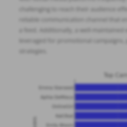
challenging to reach their audience eff
reliable communication channel that e
a feed. Additionally, a well-maintained 
leveraged for promotional campaigns, 
strategies.