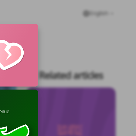
English
Related articles
enue.