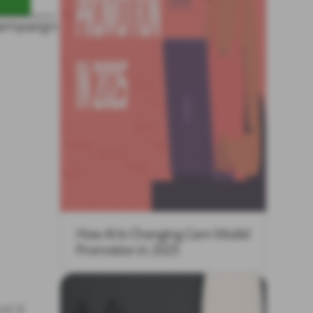
How AI Is Changing Cam Model
Promotion in 2025
d it