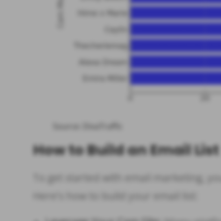
Source: DivaTraffic
How to Build an Email List
To get started with email marketing, you
Here’s how to build your email list: