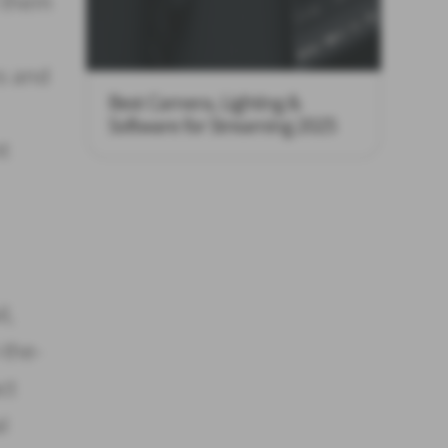
t them
es and
Best Camera, Lighting &
Software for Streaming 2025
t
l,
-the-
ct
l