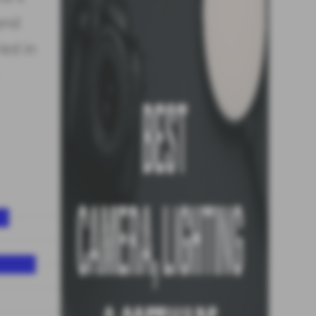
 and
ied in