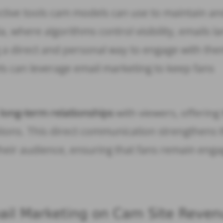
ective tools cam models can use to maintain an
, where algorithms control visibility, emails l
ng a direct and personal way to engage with the
ls can leverage email marketing to keep fans
d
long-term relationships
with viewers, offering
tions. This direct communication strengthens 
eir audience, ensuring that fans remain eng