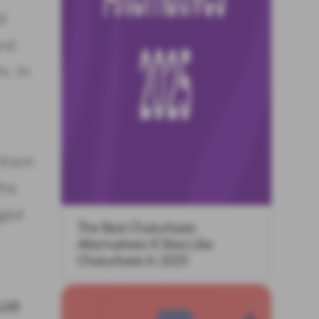
d
and
m. In
 them
the
aged
The Best Chaturbate
Alternatives: 8 Sites Like
Chaturbate in 2025