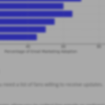
 need a list of fans willing to receive updates.