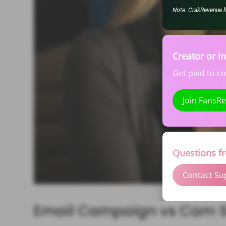
Note: CrakRevenue hel
Creator or i
Get paid to c
Join FansR
Questions f
Contact Su
Email Campaign vs Cam S