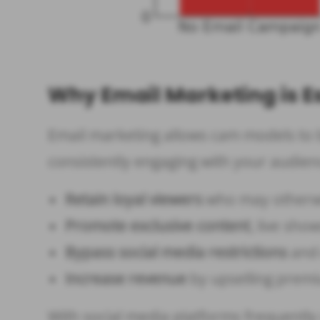
Why Email Marketing is E
Email marketing allows cam models to b
consistently engaging with your audien
Retain loyal viewers
who may otherwis
Promote exclusive content
, live sho
Bypass social media restrictions
and 
Increase revenue
by upselling premi
With social media platforms frequently