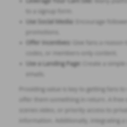
Leverage Your Cam Site:
Many platfor
to a signup form.
Use Social Media:
Encourage followers
promotions.
Offer Incentives:
Give fans a reason t
codes, or members-only content.
Use a Landing Page:
Create a simple 
emails.
Providing value is key to getting fans to
offer them something in return. A free 
scenes video, or priority access to priv
information. Additionally, integrating 